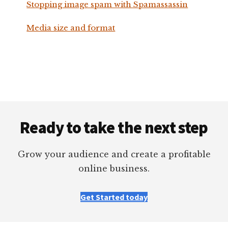
Stopping image spam with Spamassassin
Media size and format
Footer
Ready to take the next step
Grow your audience and create a profitable
online business.
Get Started today