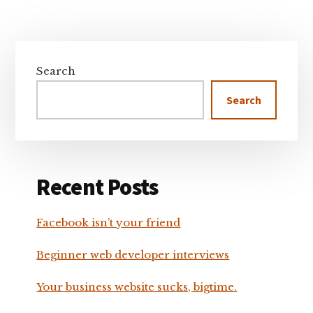
Primary
Sidebar
Search
Search
Recent Posts
Facebook isn’t your friend
Beginner web developer interviews
Your business website sucks, bigtime.