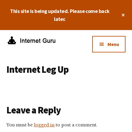
Skip
Skip
Skip
This site is being updated. Please come back
to
to
to
Cl
main
primary
footer
later.
To
Ba
content
sidebar
Additional
menu
Menu
Internet
Take
Guru
control
Internet Leg Up
of
your
online
business.
Reader
Leave a Reply
Interactions
You must be
logged in
to post a comment.