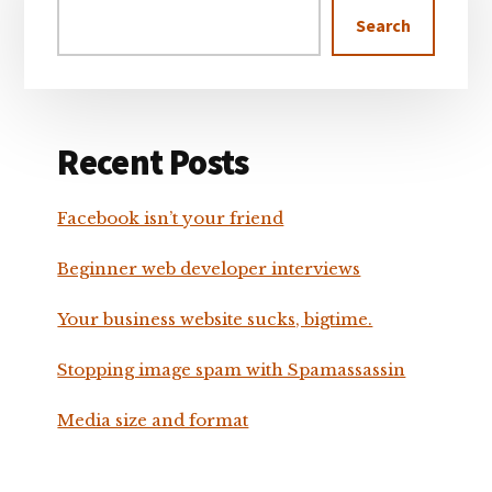
Search
Recent Posts
Facebook isn’t your friend
Beginner web developer interviews
Your business website sucks, bigtime.
Stopping image spam with Spamassassin
Media size and format