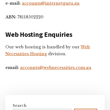
e-mail:
accounts@internetguru.au
ABN:
78118502220
Web Hosting Enquiries
Our web hosting is handled by our
Web
Necessities Hosting
division.
email:
accounts@webnecessities.com.au
Primary
Sidebar
Search