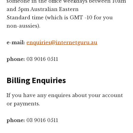
someone in the office weekdays between 10am
and 5pm Australian Eastern
Standard time (which is GMT -10 for you
non-aussies).
e-mail:
enquiries@internetguru.au
phone:
03 9016 0511
Billing Enquiries
If you have any enquires about your account
or payments.
phone:
03 9016 0511