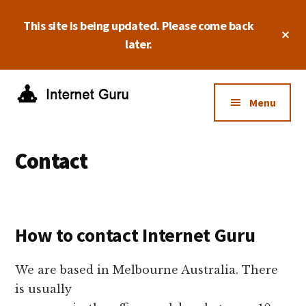
Skip
Skip
Skip
This site is being updated. Please come back
to
to
to
Cl
main
primary
footer
later.
To
Ba
content
sidebar
Additional
menu
Menu
Internet
Take
Guru
control
Contact
of
your
online
business.
How to contact Internet Guru
We are based in Melbourne Australia. There
is usually