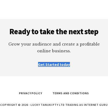
Footer
Ready to take the next step
Grow your audience and create a profitable
online business.
Get Started today
PRIVACY POLICY
TERMS AND CONDITIONS
COPYRIGHT © 2026 · LUCKY TANUKI PTY LTD TRADING AS INTERNET GURU