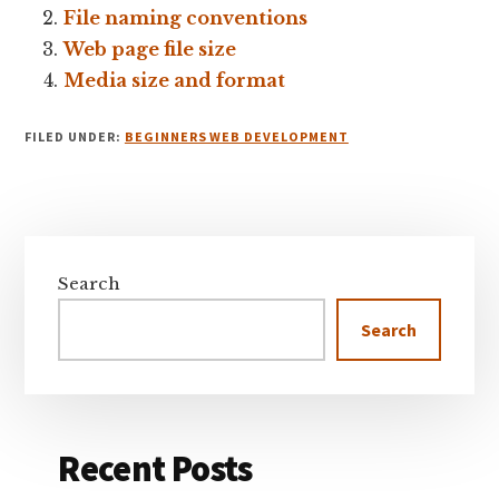
File naming conventions
Web page file size
Media size and format
FILED UNDER:
BEGINNERS WEB DEVELOPMENT
Primary
Sidebar
Search
Search
Recent Posts