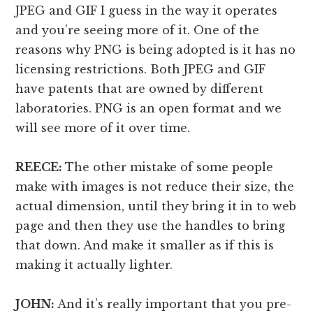
JPEG and GIF I guess in the way it operates
and you’re seeing more of it. One of the
reasons why PNG is being adopted is it has no
licensing restrictions. Both JPEG and GIF
have patents that are owned by different
laboratories. PNG is an open format and we
will see more of it over time.
REECE:
The other mistake of some people
make with images is not reduce their size, the
actual dimension, until they bring it in to web
page and then they use the handles to bring
that down. And make it smaller as if this is
making it actually lighter.
JOHN:
And it’s really important that you pre-