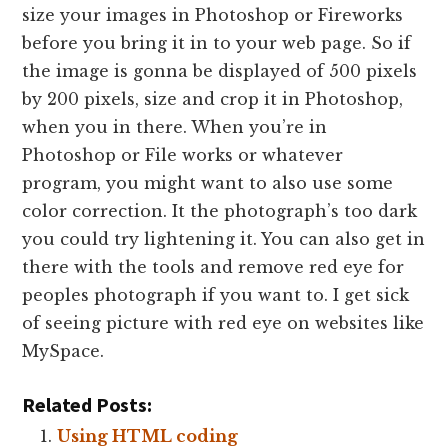
size your images in Photoshop or Fireworks
before you bring it in to your web page. So if
the image is gonna be displayed of 500 pixels
by 200 pixels, size and crop it in Photoshop,
when you in there. When you’re in
Photoshop or File works or whatever
program, you might want to also use some
color correction. It the photograph’s too dark
you could try lightening it. You can also get in
there with the tools and remove red eye for
peoples photograph if you want to. I get sick
of seeing picture with red eye on websites like
MySpace.
Related Posts:
Using HTML coding