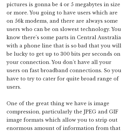
pictures is gonna be 4 or 5 megabytes in size
or more. You going to have users which are
on 56k modems, and there are always some
users who can be on slowest technology. You
know there’s some parts in Central Australia
with a phone line that is so bad that you will
be lucky to get up to 300 bits per seconds on
your connection. You don’t have all your
users on fast broadband connections. So you
have to try to cater for quite broad range of
users.
One of the great thing we have is image
compression, particularly the JPEG and GIF
image formats which allow you to strip out
enormous amount of information from that