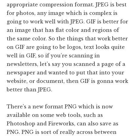
appropriate compression format. JPEG is best
for photos, any image which is complex is
going to work well with JPEG. GIF is better for
an image that has flat color and regions of
the same color. So the things that work better
on GIF are going to be logos, text looks quite
well in GIF, so if you’re scanning in
newsletters, let’s say you scanned a page of a
newspaper and wanted to put that into your
website, or document, then GIF is gonna work
better than JPEG.
There’s a new format PNG which is now
available on some web tools, such as
Photoshop and Fireworks, can also save as
PNG. PNG is sort of really across between