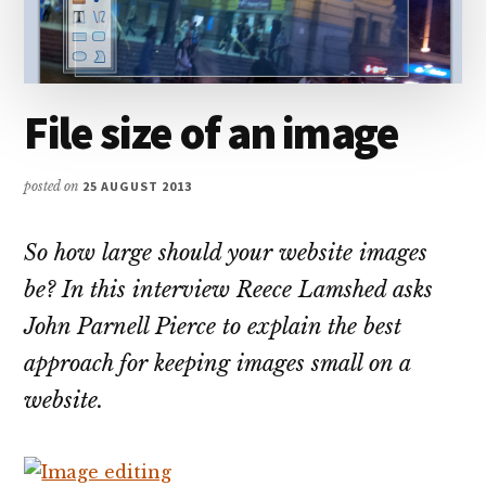
File size of an image
posted on
25 AUGUST 2013
So how large should your website images
be? In this interview Reece Lamshed asks
John Parnell Pierce to explain the best
approach for keeping images small on a
website.