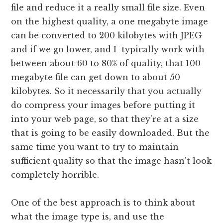
file and reduce it a really small file size. Even
on the highest quality, a one megabyte image
can be converted to 200 kilobytes with JPEG
and if we go lower, and I typically work with
between about 60 to 80% of quality, that 100
megabyte file can get down to about 50
kilobytes. So it necessarily that you actually
do compress your images before putting it
into your web page, so that they’re at a size
that is going to be easily downloaded. But the
same time you want to try to maintain
sufficient quality so that the image hasn’t look
completely horrible.
One of the best approach is to think about
what the image type is, and use the