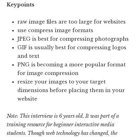
Keypoints
raw image files are too large for websites
use compress image formats
JPEG is best for compressing photographs
GIF is usually best for compressing logos
and text
PNG is becoming a more popular format
for image compression
resize your images to your target
dimensions before placing them in your
website
Note: This interview is 6 years old.
It was part of a
training resource for beginner interactive media
students.
Though web technology has changed, the