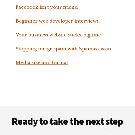
Facebook isn’t your friend
Beginner web developer interviews
Your business website sucks, bigtime.
Stopping image spam with Spamassassin
Media size and format
Footer
Ready to take the next step