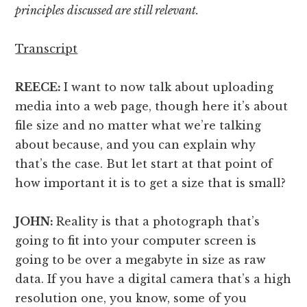
principles discussed are still relevant.
Transcript
REECE:
I want to now talk about uploading
media into a web page, though here it’s about
file size and no matter what we’re talking
about because, and you can explain why
that’s the case. But let start at that point of
how important it is to get a size that is small?
JOHN:
Reality is that a photograph that’s
going to fit into your computer screen is
going to be over a megabyte in size as raw
data. If you have a digital camera that’s a high
resolution one, you know, some of you