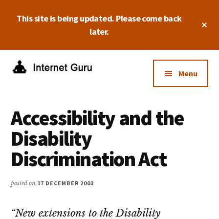
Skip
Skip
Skip
This site is being updated. Please come back
to
to
to
Cl
main
primary
footer
later.
To
Ba
content
sidebar
Additional
menu
Menu
Internet
Take
Guru
control
Accessibility and the
of
your
Disability
online
Discrimination Act
business.
posted on
17 DECEMBER 2003
“New extensions to the Disability