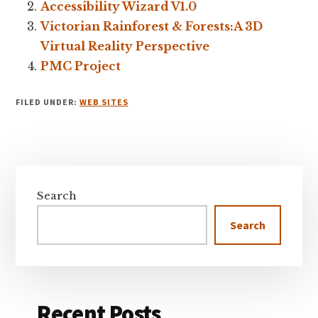
Accessibility Wizard V1.0
Victorian Rainforest & Forests:A 3D
Virtual Reality Perspective
PMC Project
FILED UNDER:
WEB SITES
Primary
Sidebar
Search
Search
Recent Posts