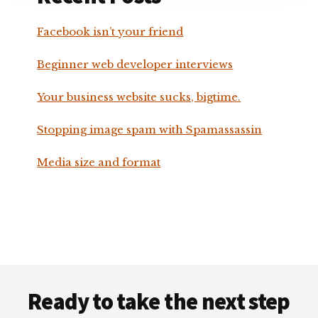
Facebook isn’t your friend
Beginner web developer interviews
Your business website sucks, bigtime.
Stopping image spam with Spamassassin
Media size and format
Footer
Ready to take the next step