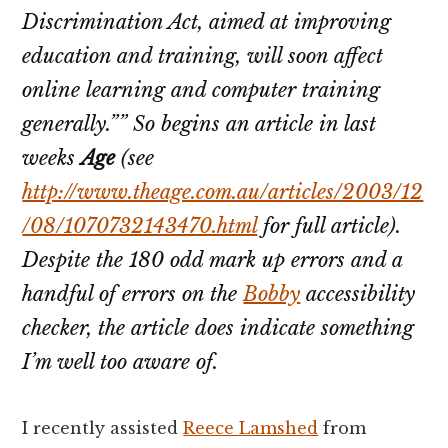
Discrimination Act, aimed at improving
education and training, will soon affect
online learning and computer training
generally.”” So begins an article in last
weeks
Age
(see
http://www.theage.com.au/articles/2003/12
/08/1070732143470.html
for full article).
Despite the 180 odd mark up errors and a
handful of errors on the
Bobby
accessibility
checker, the article does indicate something
I’m well too aware of.
I recently assisted
Reece Lamshed
from