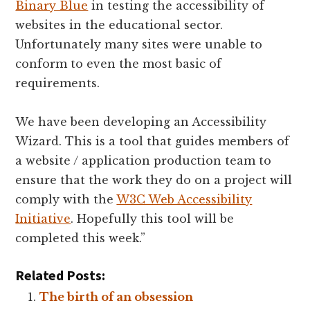
Binary Blue
in testing the accessibility of
websites in the educational sector.
Unfortunately many sites were unable to
conform to even the most basic of
requirements.
We have been developing an Accessibility
Wizard. This is a tool that guides members of
a website / application production team to
ensure that the work they do on a project will
comply with the
W3C Web Accessibility
Initiative
. Hopefully this tool will be
completed this week.”
Related Posts:
The birth of an obsession